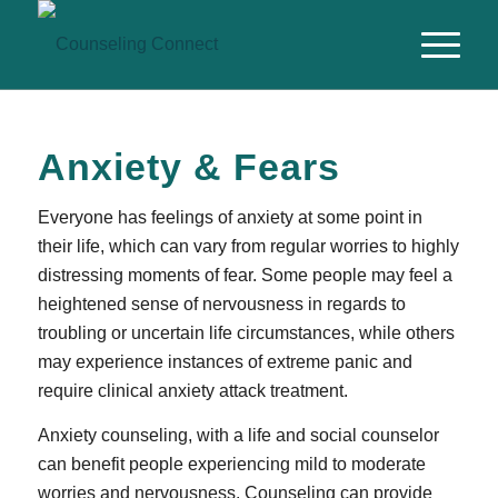
Anxiety & Fears
Everyone has feelings of anxiety at some point in
their life, which can vary from regular worries to highly
distressing moments of fear. Some people may feel a
heightened sense of nervousness in regards to
troubling or uncertain life circumstances, while others
may experience instances of extreme panic and
require clinical anxiety attack treatment.
Anxiety counseling, with a life and social counselor
can benefit people experiencing mild to moderate
worries and nervousness. Counseling can provide