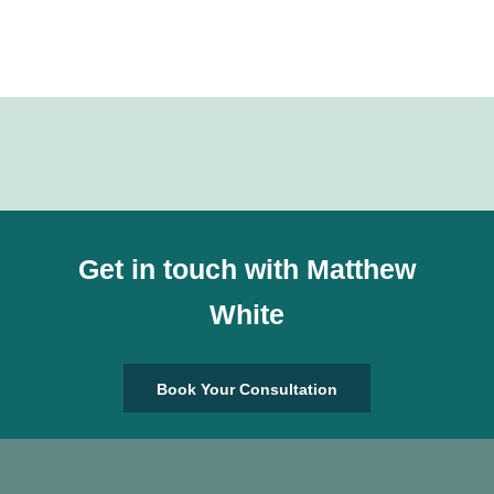
Get in touch with Matthew
White
Book Your Consultation