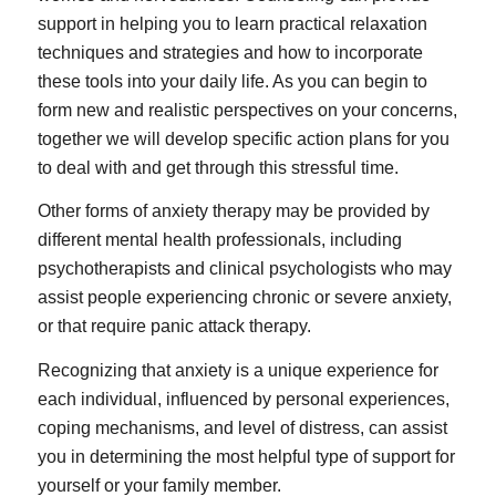
support in helping you to learn practical relaxation
techniques and strategies and how to incorporate
these tools into your daily life. As you can begin to
form new and realistic perspectives on your concerns,
together we will develop specific action plans for you
to deal with and get through this stressful time.
Other forms of anxiety therapy may be provided by
different mental health professionals, including
psychotherapists and clinical psychologists who may
assist people experiencing chronic or severe anxiety,
or that require panic attack therapy.
Recognizing that anxiety is a unique experience for
each individual, influenced by personal experiences,
coping mechanisms, and level of distress, can assist
you in determining the most helpful type of support for
yourself or your family member.